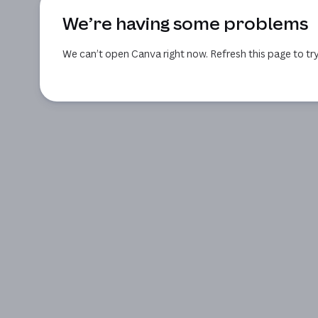
We’re having some problems
We can’t open Canva right now. Refresh this page to try